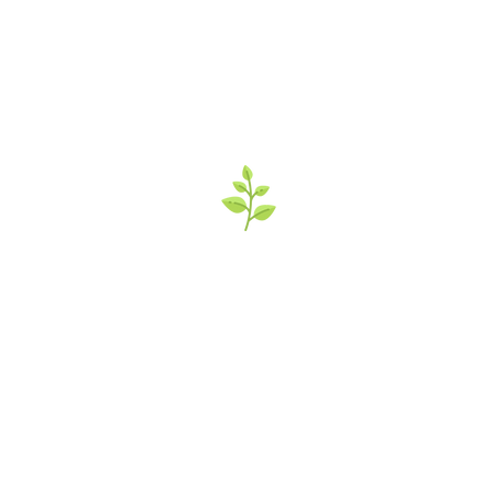
’s Italian Market 