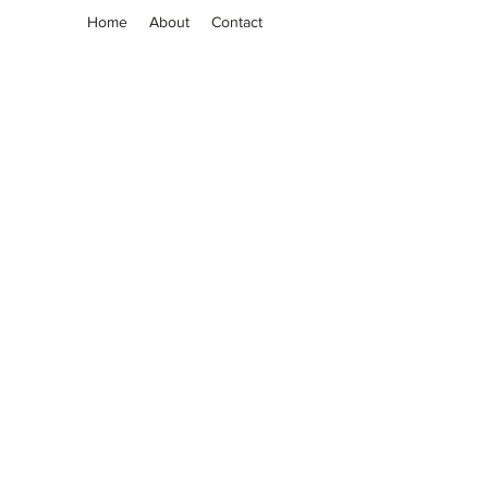
Home
About
Contact
Grassia