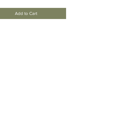
Add to Cart
moving
To New
Jersey