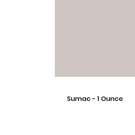
Sumac - 1 Ounce