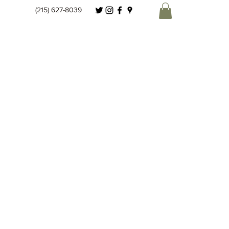
(215) 627-8039
Spice Co.