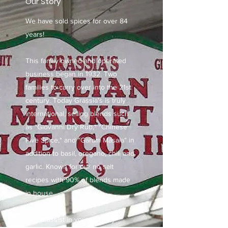
Our Story
We have sold spices for over 84
years!
This family owned and operated
business began in 1932. Two
families to carry over into the 21st
century. Today Grassia's is truly
international, selling blends such
as "Giovanni Dry Rub," "Chinese
Five Spice," and "Garam Masala" in
addition to basil, oregano, chili and
garlic. Known for our no salt
recipes with 90% of blends made
in house.
Let us assist in your culinary