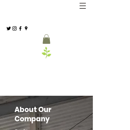
Grassia’s Italian Market
Spice Co.
(215) 627-8039
About Our
Company