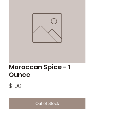
Moroccan Spice - 1
Ounce
Price
$1.90
Out of Stock