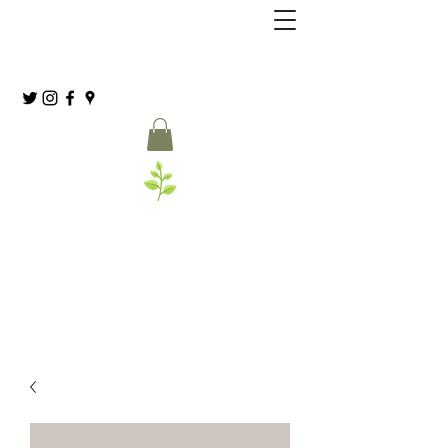
Grassia’s Italian Market
Spice Co.
(215) 627-8039