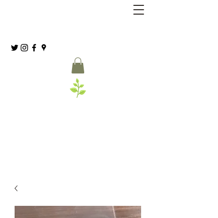
Grassia’s Italian Market
Spice Co.
(215) 627-8039