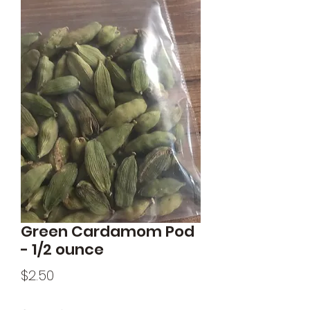
Green Cardamom Pod
- 1/2 ounce
Price
$2.50