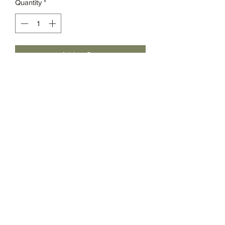
Quantity
*
Add to Cart
Grassia’s Italian Market
Spice Co.
imspice949@gmail.com
(215) 627-8039