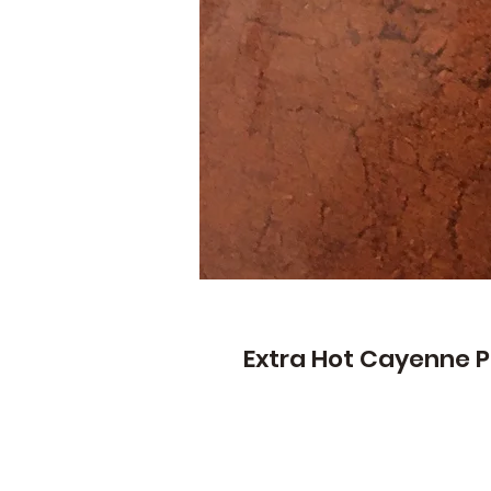
Extra Hot Cayenne P