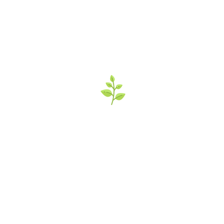
’s Italian Market 