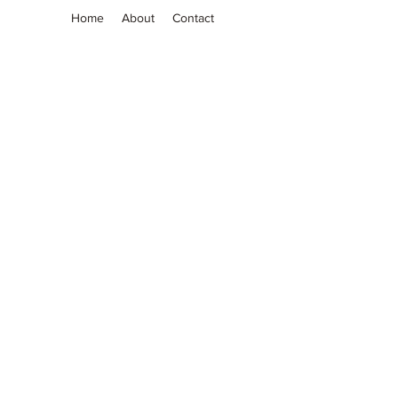
Home
About
Contact
Grassia