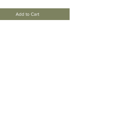
Add to Cart
moving
To New
Jersey