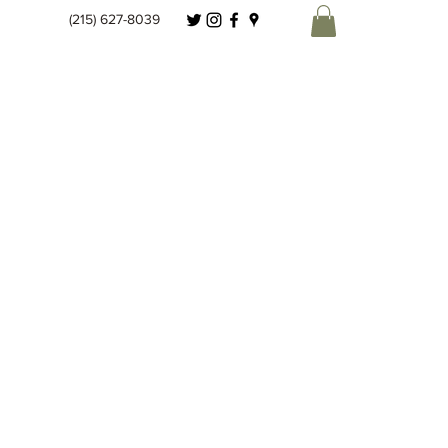
(215) 627-8039
Spice Co.