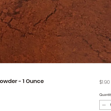
owder - 1 Ounce
$1.90
Quantit