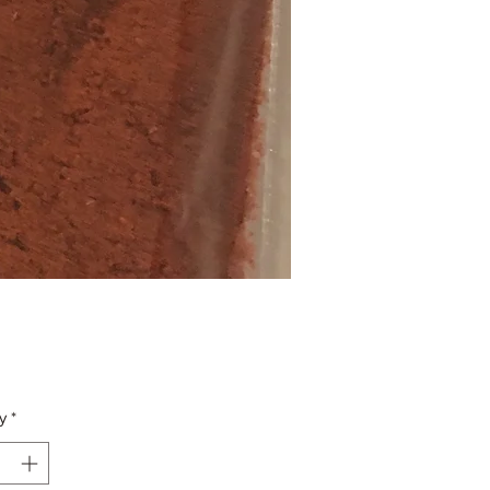
Price
y
*