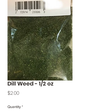
Dill Weed - 1/2 oz
Price
$2.00
Quantity
*