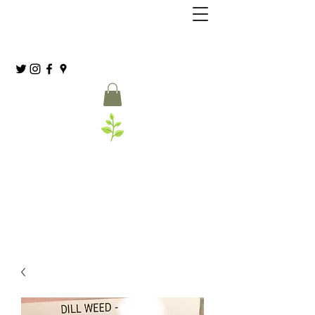
Grassia’s Italian Market
Spice Co.
(215) 627-8039