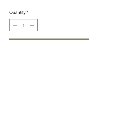
Quantity
*
Add to Cart
Grassia’s Italian Market
Spice Co.
imspice949@gmail.com
(215) 627-8039