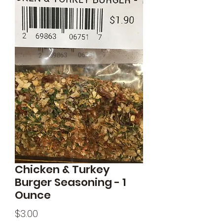
Chicken & Turkey
Burger Seasoning - 1
Ounce
Price
$3.00