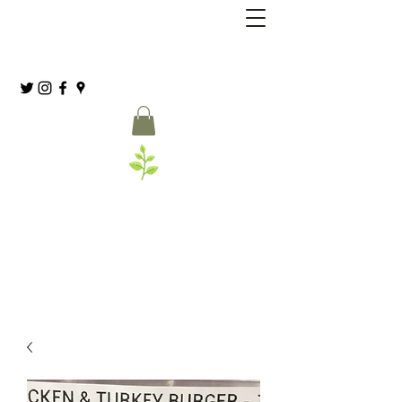
Grassia’s Italian Market
Spice Co.
(215) 627-8039