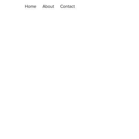
Home
About
Contact
Grassia