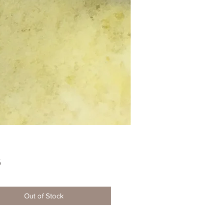
Price
5
Out of Stock