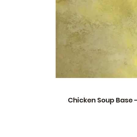
Chicken Soup Base -