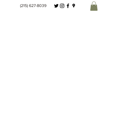
(215) 627-8039
Spice Co.