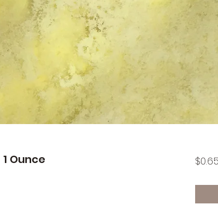
 1 Ounce
$0.6