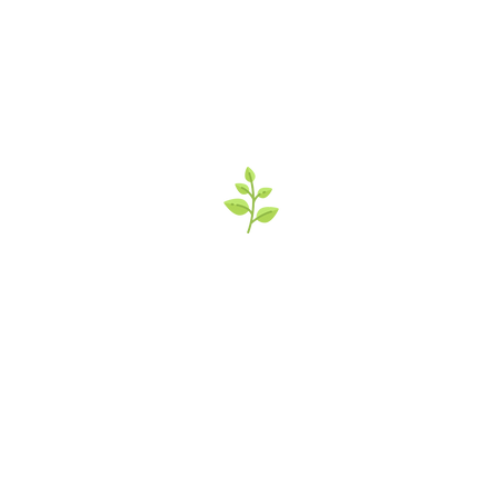
’s Italian Market 