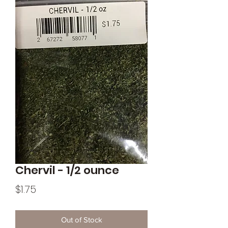
Chervil - 1/2 ounce
Price
$1.75
Out of Stock