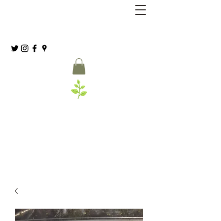
Grassia’s Italian Market
Spice Co.
(215) 627-8039