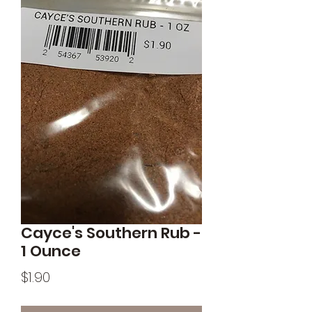
Cayce's Southern Rub -
1 Ounce
Price
$1.90