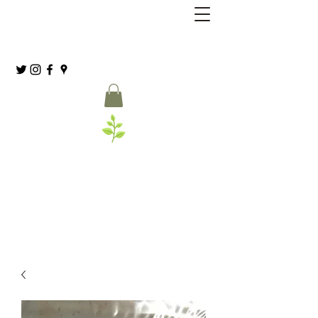
Grassia’s Italian Market
Spice Co.
(215) 627-8039