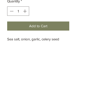
Quantity
*
Add to Cart
Sea salt, onion, garlic, celery seed
ground, whole, paprika, thyme leaf,
white pepper, savory leaf and cayenne
Grassia’s Italian Market
Spice Co.
imspice949@gmail.com