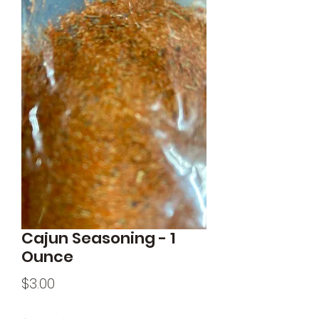
Cajun Seasoning - 1
Ounce
Price
$3.00