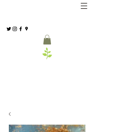
Grassia’s Italian Market
Spice Co.
(215) 627-8039