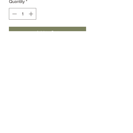
Quantity
*
Add to Cart
Grassia’s Italian Market
Spice Co.
imspice949@gmail.com
(215) 627-8039