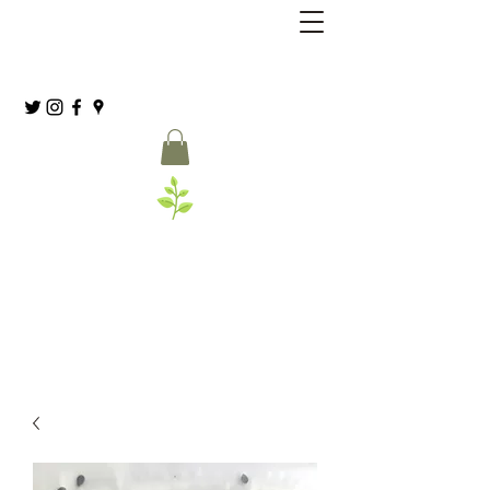
Grassia’s Italian Market
Spice Co.
(215) 627-8039