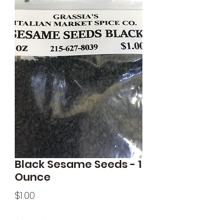
Black Sesame Seeds - 1
Ounce
Price
$1.00