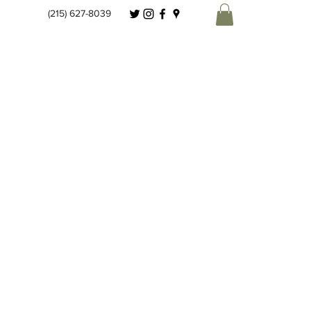
(215) 627-8039
Spice Co.