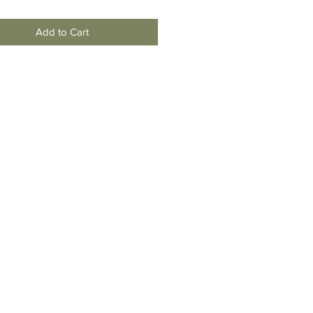
Add to Cart
moving
To New
Jersey