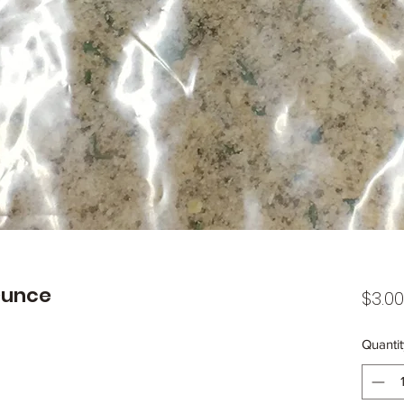
 Ounce
$3.00
Quantit