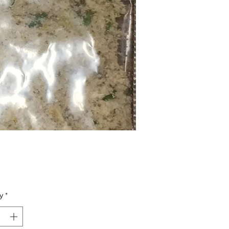
Price
y
*