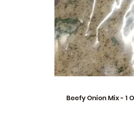
Beefy Onion Mix - 1