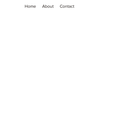
Home
About
Contact
Grassia