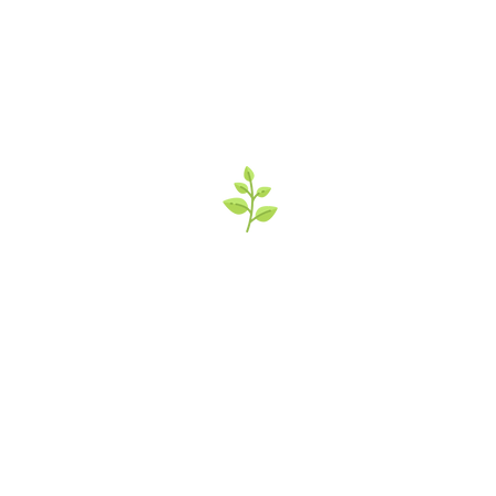
’s Italian Market 