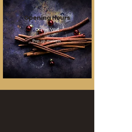
Opening Hours
Come Visit
Pop up markets