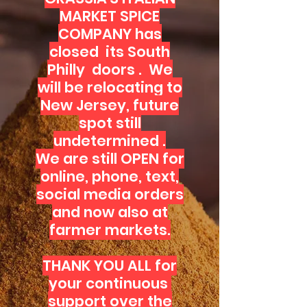
MARKET SPICE
COMPANY has
closed its South
Philly doors . We
will be relocating to
New Jersey, future
spot still
undetermined .
We are still OPEN for
online, phone, text,
social media orders
and now also at
farmer markets.
THANK YOU ALL for
your continuous
support over the