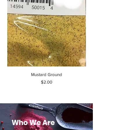
Mustard Ground
Accent Monosodium
Price
$2.00
Who We Are