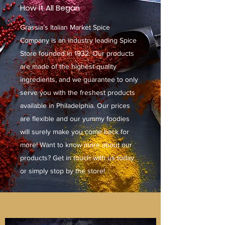
How It All Began
Grassia’s Italian Market Spice
Company is an industry leading Spice
Store founded in 1932. Our products
are made of the highest-quality
ingredients, and we guarantee to only
serve you with the freshest products
available in Philadelphia. Our prices
are flexible and our yummy foodies
will surely make you come back for
more! Want to know more about our
products? Get in touch with us today
or simply stop by the store!