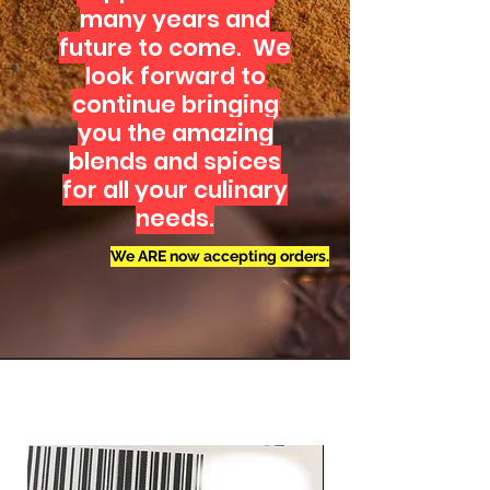
many years and
future to come. We
look forward to
continue bringing
you the amazing
blends and spices
for all your culinary
needs.
We ARE now accepting orders.