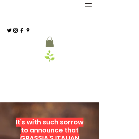
Grassia’s Italian Market
Spice Co.
(215) 627-8039
It's with such sorrow
to announce that
GRASSIA'S ITALIAN